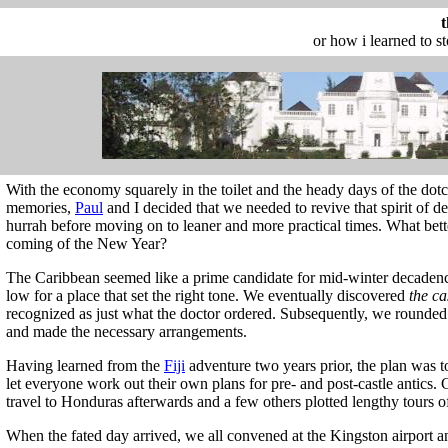
or how i learned to s
With the economy squarely in the toilet and the heady days of the d
memories,
Paul
and I decided that we needed to revive that spirit of d
hurrah before moving on to leaner and more practical times. What bette
coming of the New Year?
The Caribbean seemed like a prime candidate for mid-winter decaden
low for a place that set the right tone. We eventually discovered
the ca
recognized as just what the doctor ordered. Subsequently, we rounded 
and made the necessary arrangements.
Having learned from the
Fiji
adventure two years prior, the plan was t
let everyone work out their own plans for pre- and post-castle antics.
travel to Honduras afterwards and a few others plotted lengthy tours o
When the fated day arrived, we all convened at the Kingston airport 