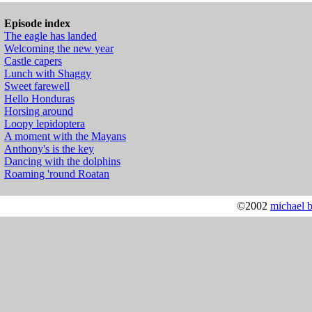
Episode index
The eagle has landed
Welcoming the new year
Castle capers
Lunch with Shaggy
Sweet farewell
Hello Honduras
Horsing around
Loopy lepidoptera
A moment with the Mayans
Anthony's is the key
Dancing with the dolphins
Roaming 'round Roatan
©2002
michael 