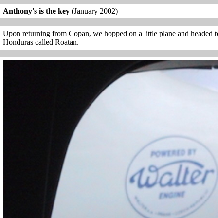
Anthony's is the key
(January 2002)
Upon returning from Copan, we hopped on a little plane and headed to 
Honduras called Roatan.