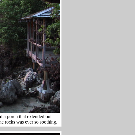
d a porch that extended out
the rocks was ever so soothing.