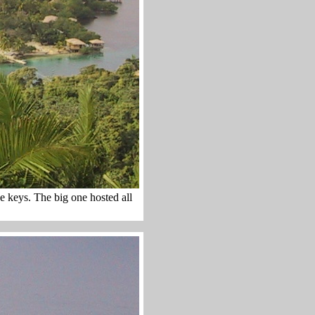
he keys. The big one hosted all