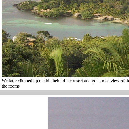
We later climbed up the hill behind the resort and got a nice view of t
the rooms.