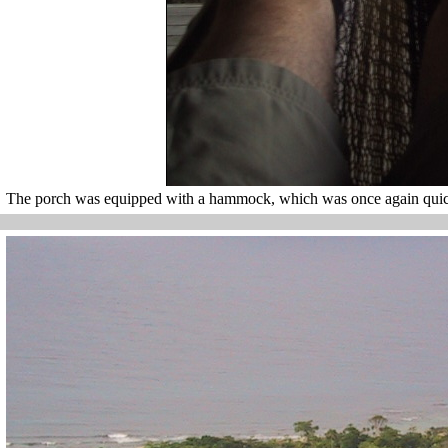
The porch was equipped with a hammock, which was once again quick