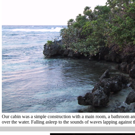
Our cabin was a simple construction with a main room, a bathroom an
over the water. Falling asleep to the sounds of waves lapping against 