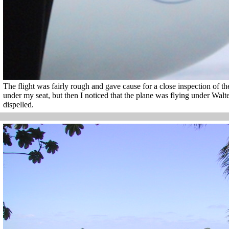
The flight was fairly rough and gave cause for a close inspection of th
under my seat, but then I noticed that the plane was flying under Wal
dispelled.