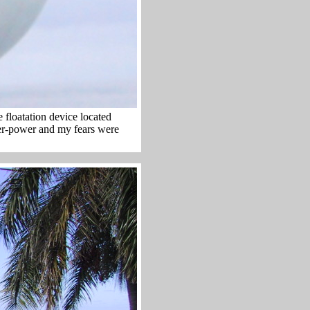
e floatation device located
ter-power and my fears were