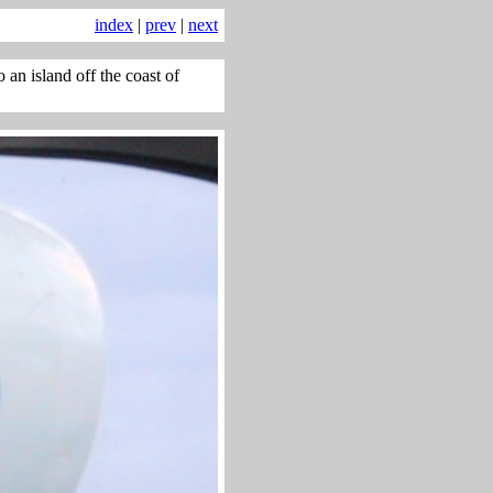
index
|
prev
|
next
an island off the coast of