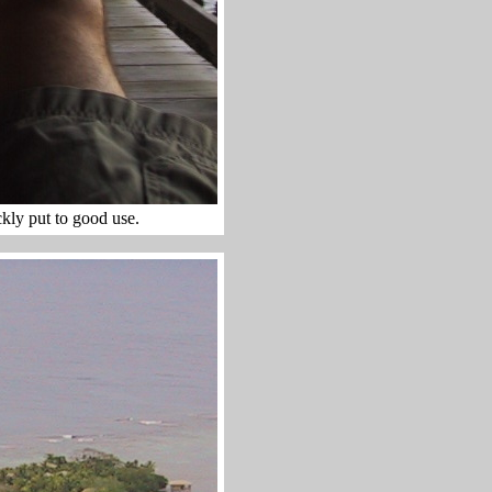
ly put to good use.