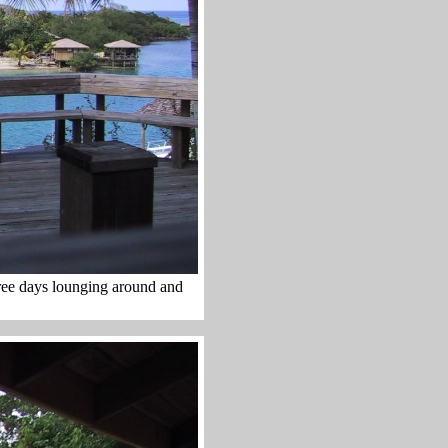
hree days lounging around and