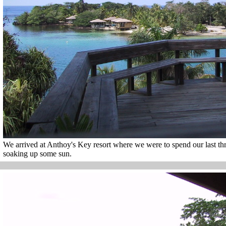
We arrived at Anthoy's Key resort where we were to spend our last t
soaking up some sun.