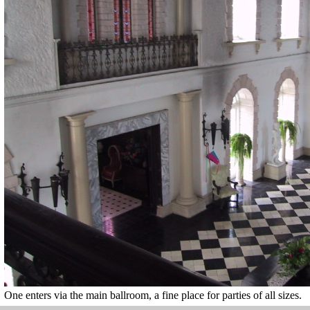
One enters via the main ballroom, a fine place for parties of all sizes.