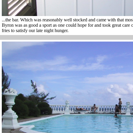
...the bar. Which was reasonably well stocked and came with that most 
Byron was as good a sport as one could hope for and took great care 
fries to satisfy our late night hunger.