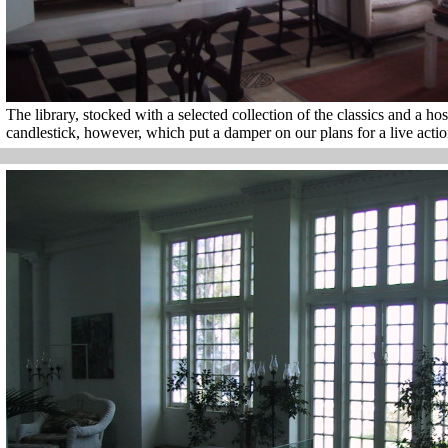
The library, stocked with a selected collection of the classics and a host
candlestick, however, which put a damper on our plans for a live acti