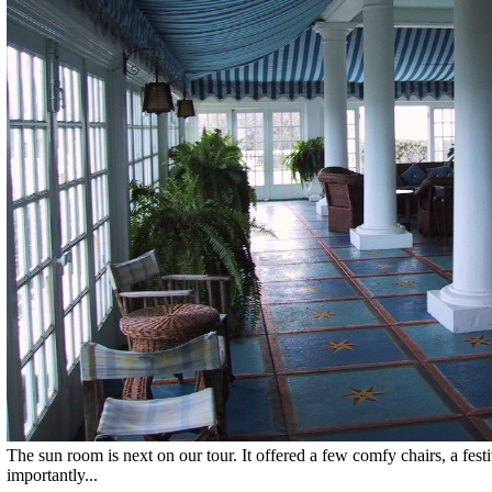
The sun room is next on our tour. It offered a few comfy chairs, a fes
importantly...