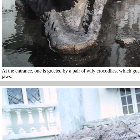
At the entrance, one is greeted by a pair of wily crocodiles, which g
jaws.