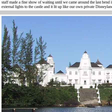
staff made a fine show of waiting until we came around the last bend i
external lights to the castle and it lit up like our own private Disneyla