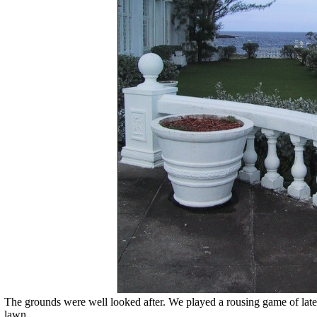
The grounds were well looked after. We played a rousing game of late 
lawn.