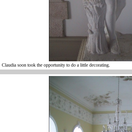
Claudia soon took the opportunity to do a little decorating.