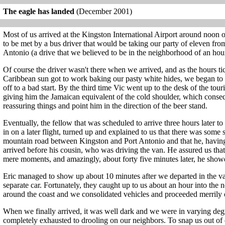
The eagle has landed
(December 2001)
Most of us arrived at the Kingston International Airport around noon
to be met by a bus driver that would be taking our party of eleven from
Antonio (a drive that we believed to be in the neighborhood of an hour
Of course the driver wasn't there when we arrived, and as the hours t
Caribbean sun got to work baking our pasty white hides, we began to d
off to a bad start. By the third time Vic went up to the desk of the tou
giving him the Jamaican equivalent of the cold shoulder, which conse
reassuring things and point him in the direction of the beer stand.
Eventually, the fellow that was scheduled to arrive three hours later 
in on a later flight, turned up and explained to us that there was some s
mountain road between Kingston and Port Antonio and that he, having
arrived before his cousin, who was driving the van. He assured us tha
mere moments, and amazingly, about forty five minutes later, he show
Eric managed to show up about 10 minutes after we departed in the van,
separate car. Fortunately, they caught up to us about an hour into the
around the coast and we consolidated vehicles and proceeded merrily
When we finally arrived, it was well dark and we were in varying deg
completely exhausted to drooling on our neighbors. To snap us out of o