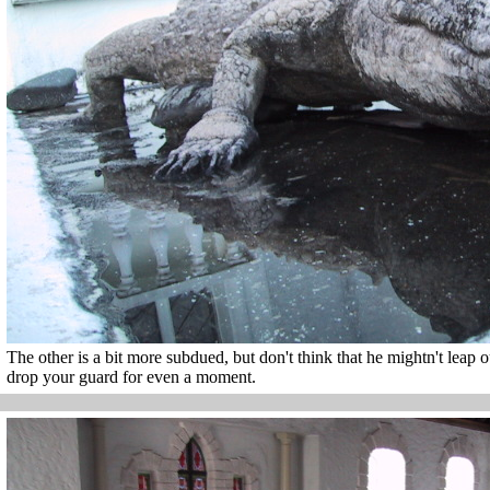
The other is a bit more subdued, but don't think that he mightn't leap 
drop your guard for even a moment.