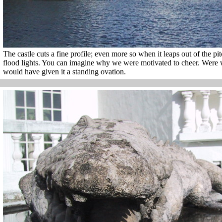
The castle cuts a fine profile; even more so when it leaps out of the p
flood lights. You can imagine why we were motivated to cheer. Were we
would have given it a standing ovation.