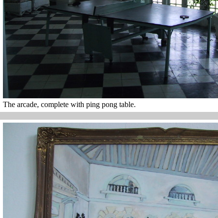
The arcade, complete with ping pong table.