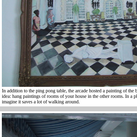
In addition to the ping pong table, the arcade hosted a painting of the ba
idea: hang paintings of rooms of your house in the other rooms. In a pla
imagine it saves a lot of walking around.