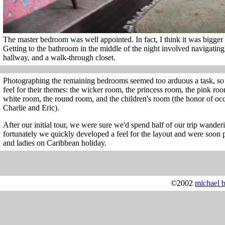
The master bedroom was well appointed. In fact, I think it was bigger
Getting to the bathroom in the middle of the night involved navigatin
hallway, and a walk-through closet.
Photographing the remaining bedrooms seemed too arduous a task, so I'l
feel for their themes: the wicker room, the princess room, the pink ro
white room, the round room, and the children's room (the honor of o
Charlie and Eric).
After our initial tour, we were sure we'd spend half of our trip wanderi
fortunately we quickly developed a feel for the layout and were soon 
and ladies on Caribbean holiday.
©2002
michael 