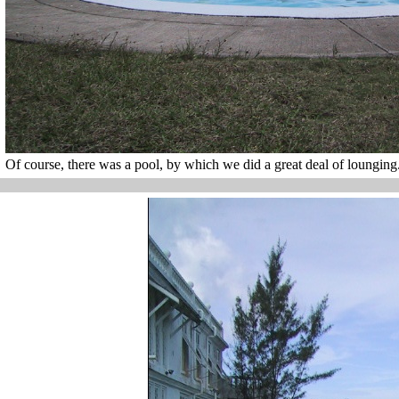
Of course, there was a pool, by which we did a great deal of lounging