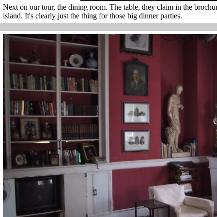
Next on our tour, the dining room. The table, they claim in the brochure
island. It's clearly just the thing for those big dinner parties.