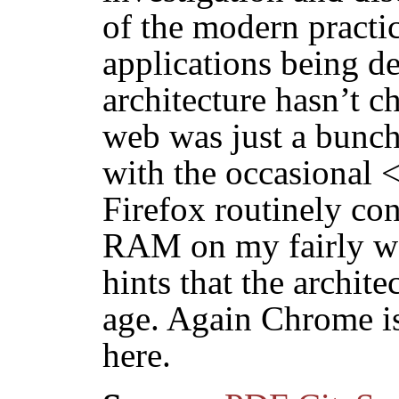
of the modern practi
applications being d
architecture hasn’t c
web was just a bunc
with the occasional <
Firefox routinely co
RAM on my fairly w
hints that the archit
age. Again Chrome i
here.