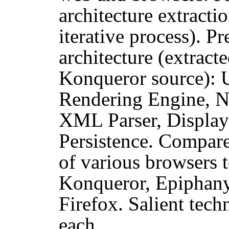
architecture extract
iterative process). Pr
architecture (extrac
Konqueror source): 
Rendering Engine, Ne
XML Parser, Display
Persistence. Compare
of various browsers t
Konqueror, Epiphany,
Firefox. Salient techn
each.