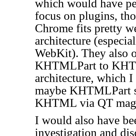
which would have pe
focus on plugins, tho
Chrome fits pretty we
architecture (especial
WebKit). They also 
KHTMLPart to KHTM
architecture, which I
maybe KHTMLPart so
KHTML via QT magi
I would also have be
investigation and dis