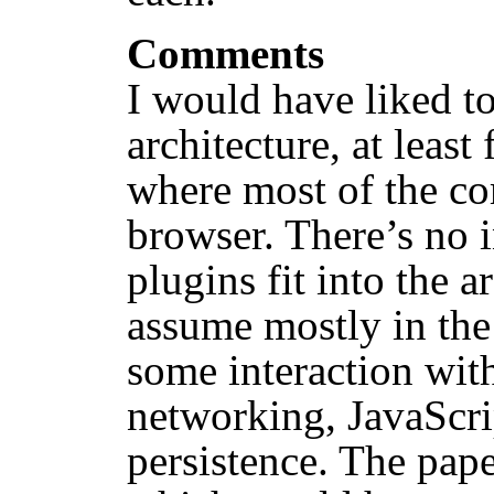
Comments
I would have liked t
architecture, at least
where most of the co
browser. There’s no 
plugins fit into the 
assume mostly in the
some interaction wit
networking, JavaScrip
persistence. The pap