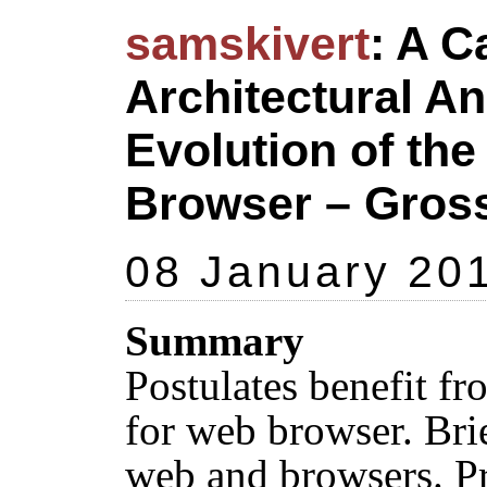
samskivert
: A C
Architectural An
Evolution of th
Browser – Gros
08 January 20
Summary
Postulates benefit fr
for web browser. Bri
web and browsers. P