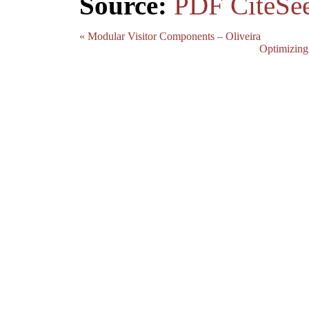
Source:
PDF
CiteSe
« Modular Visitor Components – Oliveira
Optimizing