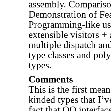
assembly. Comparison
Demonstration of Fe
Programming-like us
extensible visitors +
multiple dispatch and
type classes and poly
types.
Comments
This is the first mea
kinded types that I’v
fact that OO interfac