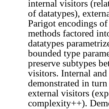
internal visitors (re
of datatypes), externa
Parigot encodings of 
methods factored int
datatypes parametrize
bounded type paramet
preserve subtypes be
visitors. Internal and
demonstrated in turn
external visitors (ex
complexity++). Demo