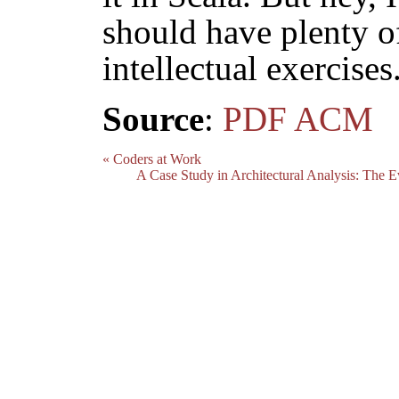
should have plenty of
intellectual exercises
Source
:
PDF
ACM
« Coders at Work
A Case Study in Architectural Analysis: The