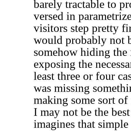
barely tractable to p
versed in parametriz
visitors step pretty f
would probably not b
somehow hiding the 
exposing the necessa
least three or four ca
was missing somethin
making some sort of 
I may not be the best
imagines that simpl