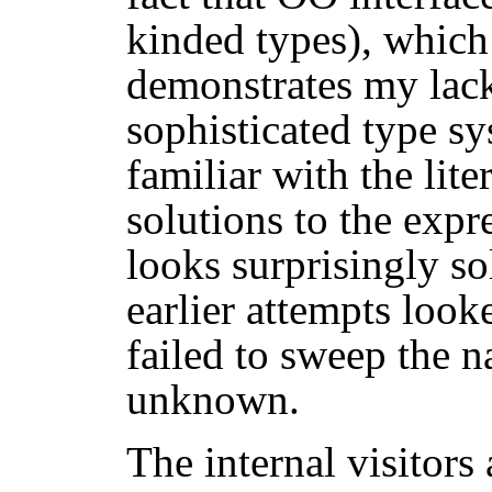
kinded types), which
demonstrates my lack
sophisticated type sy
familiar with the lite
solutions to the expr
looks surprisingly so
earlier attempts looke
failed to sweep the n
unknown.
The internal visitors