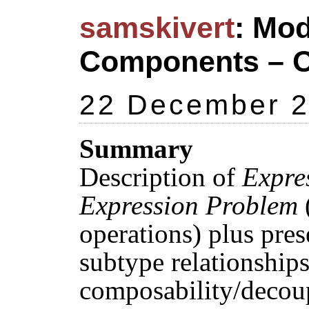
samskivert
: Mod
Components – O
22 December 
Summary
Description of
Expre
Expression Problem
(
operations) plus pres
subtype relationship
composability/decou