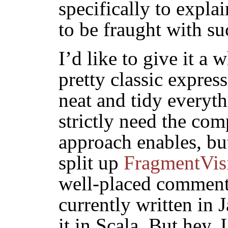
specifically to expla
to be fraught with s
I’d like to give it a 
pretty classic expre
neat and tidy everyth
strictly need the comp
approach enables, but
split up
FragmentVis
well-placed comments
currently written in J
it in Scala. But hey,