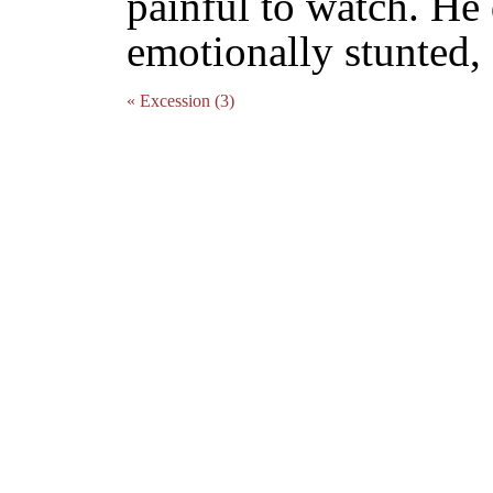
painful to watch. He 
emotionally stunted,
« Excession (3)