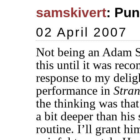
samskivert
: Pun
02 April 2007
Not being an Adam Sa
this until it was re
response to my deligh
performance in
Stran
the thinking was tha
a bit deeper than hi
routine. I’ll grant hi