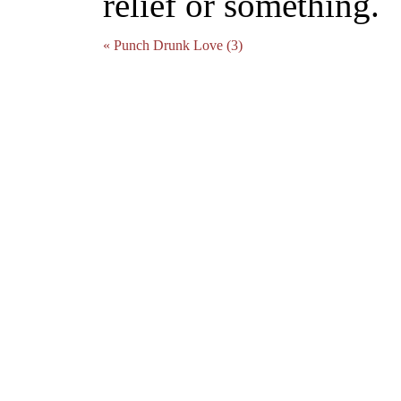
relief or something.
« Punch Drunk Love (3)