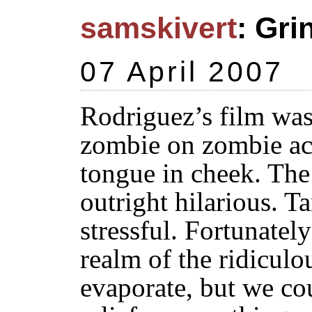
samskivert
: Gri
07 April 2007
Rodriguez’s film was 
zombie on zombie act
tongue in cheek. The
outright hilarious. Ta
stressful. Fortunately
realm of the ridiculou
evaporate, but we c