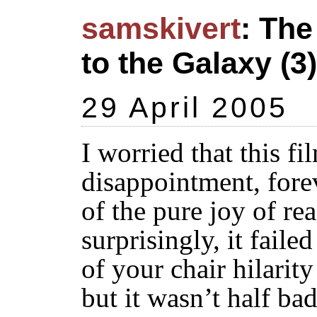
samskivert
: The
to the Galaxy (3)
29 April 2005
I worried that this f
disappointment, fore
of the pure joy of re
surprisingly, it faile
of your chair hilarity
but it wasn’t half bad