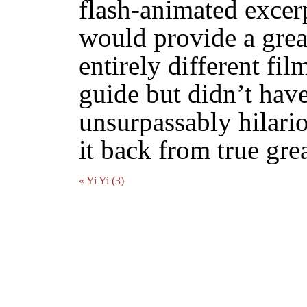
flash-animated excer
would provide a grea
entirely different fil
guide but didn’t have
unsurpassably hilari
it back from true gre
« Yi Yi (3)