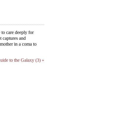
 to care deeply for
t captures and
mother in a coma to
uide to the Galaxy (3) »