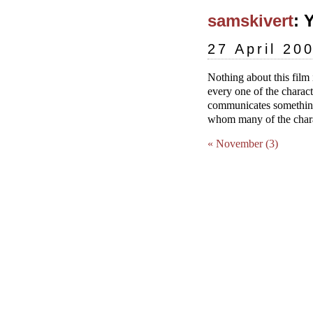
samskivert
: Y
27 April 20
Nothing about this film 
every one of the charac
communicates something
whom many of the charac
« November (3)