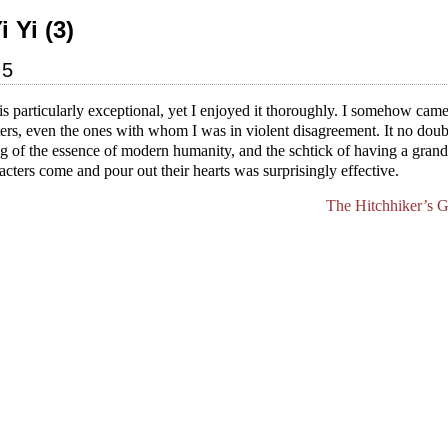
i Yi (3)
05
is particularly exceptional, yet I enjoyed it thoroughly. I somehow came
ters, even the ones with whom I was in violent disagreement. It no doub
 of the essence of modern humanity, and the schtick of having a grand
ters come and pour out their hearts was surprisingly effective.
The Hitchhiker’s G