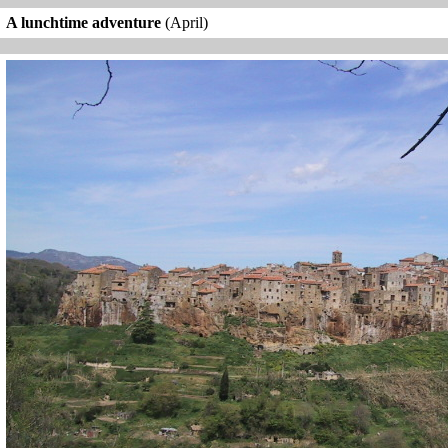
A lunchtime adventure
(April)