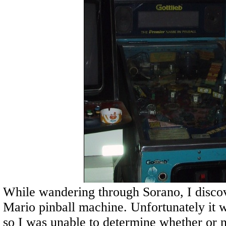
While wandering through Sorano, I disco
Mario pinball machine. Unfortunately it w
so I was unable to determine whether or 