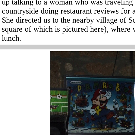
up talking to a woman who was traveling t
countryside doing restaurant reviews for 
She directed us to the nearby village of 
square of which is pictured here), where w
lunch.