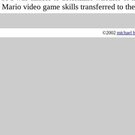
Mario video game skills transferred to the
©2002
michael 