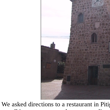
We asked directions to a restaurant in Pit