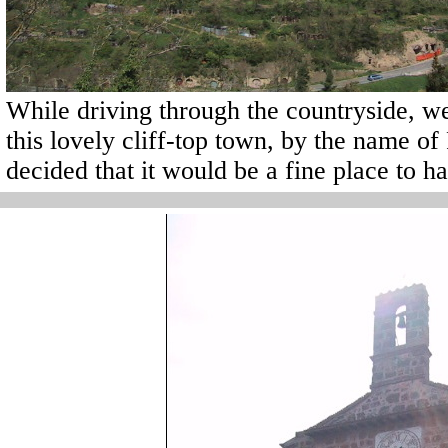
While driving through the countryside, w
this lovely cliff-top town, by the name of 
decided that it would be a fine place to h