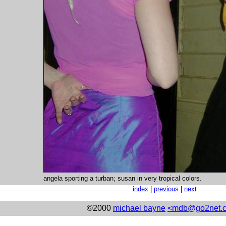
angela sporting a turban; susan in very tropical colors.
index
|
previous
|
next
©2000
michael bayne
<mdb@go2net.