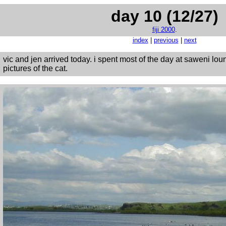
day 10 (12/27)
fiji 2000
.
index
|
previous
|
next
vic and jen arrived today. i spent most of the day at saweni lo
pictures of the cat.