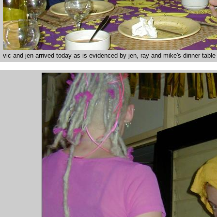
vic and jen arrived today as is evidenced by jen, ray and mike's dinner table