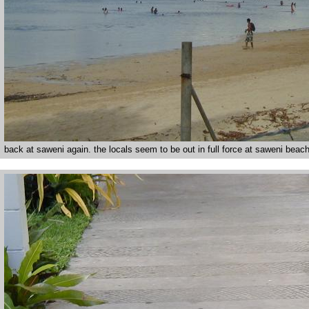
back at saweni again. the locals seem to be out in full force at saweni beach