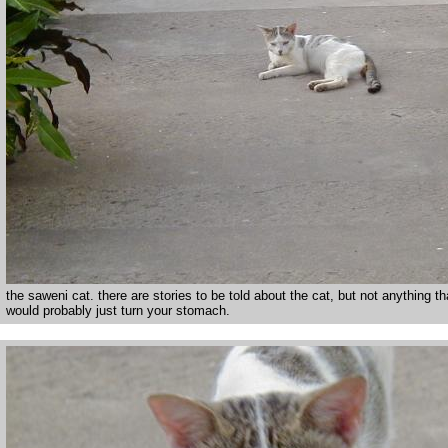
the saweni cat. there are stories to be told about the cat, but not anything th
would probably just turn your stomach.