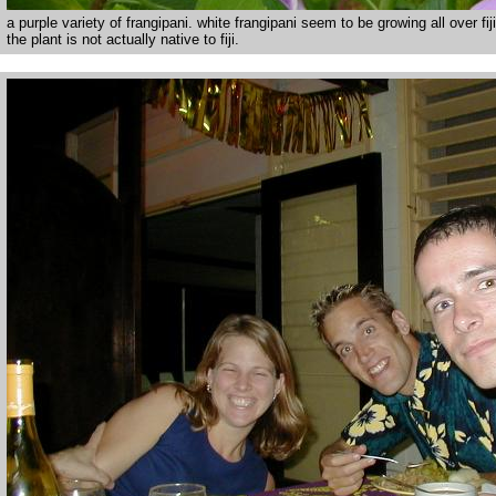
a purple variety of frangipani. white frangipani seem to be growing all over fiji
the plant is not actually native to fiji.