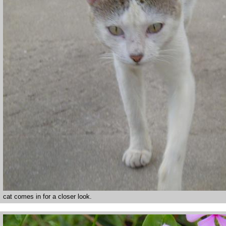
cat comes in for a closer look.