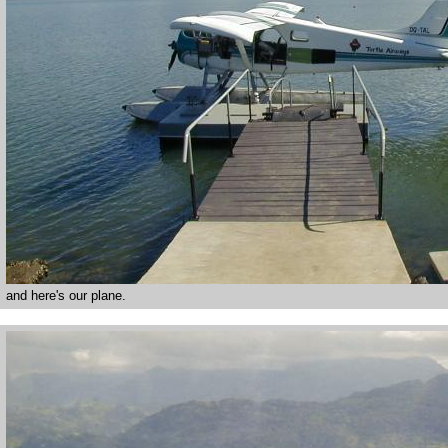
and here's our plane.