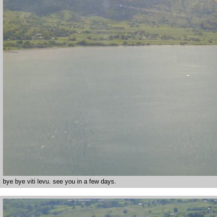
bye bye viti levu. see you in a few days.