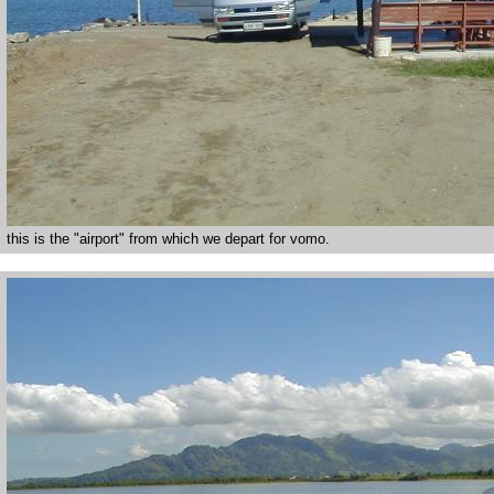
this is the "airport" from which we depart for vomo.