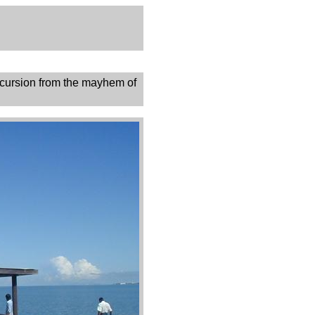
excursion from the mayhem of