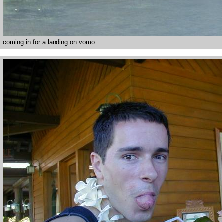
coming in for a landing on vomo.