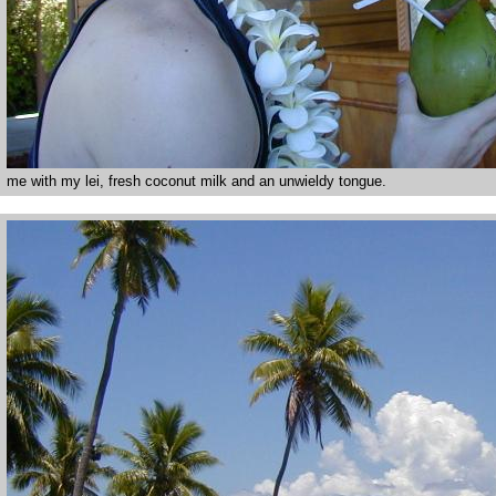
me with my lei, fresh coconut milk and an unwieldy tongue.