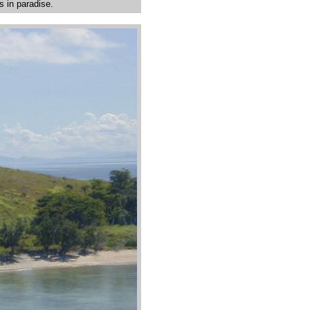
s in paradise.