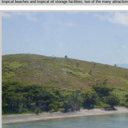
tropical beaches and tropical oil storage facilities; two of the many attraction