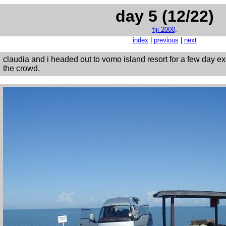
day 5 (12/22)
fiji 2000
.
index
|
previous
|
next
claudia and i headed out to vomo island resort for a few day 
the crowd.