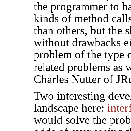
the programmer to h
kinds of method calls
than others, but the 
without drawbacks eit
problem of the type 
related problems as w
Charles Nutter of JR
Two interesting dev
landscape here:
inter
would solve the prob