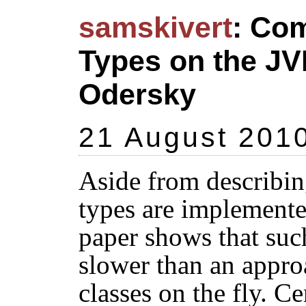
samskivert
: Com
Types on the J
Odersky
21 August 201
Aside from describin
types are implemented
paper shows that suc
slower than an appro
classes on the fly. Cer