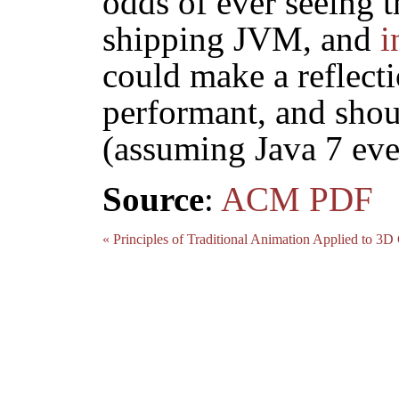
odds of ever seeing t
shipping JVM, and
i
could make a reflect
performant, and shou
(assuming Java 7 eve
Source
:
ACM
PDF
« Principles of Traditional Animation Applied to 3