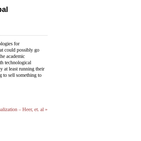
bal
logies for
at could possibly go
 the academic
th technological
y at least running their
g to sell something to
ization – Heer, et. al »