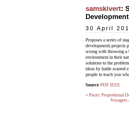
samskivert
: 
Development 
30 April 20
Proposes a series of s
development) projects p
wrong with throwing a b
environment in their nat
solutions to the problem
ideas by battle scarred 
people to teach you what
Source
PDF
IEEE
« Pacer: Proportional D
Voyagers 