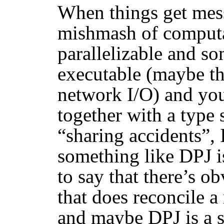
When things get mes
mishmash of computa
parallelizable and so
executable (maybe th
network I/O) and you
together with a type 
“sharing accidents”,
something like DPJ is
to say that there’s o
that does reconcile 
and maybe DPJ is a s