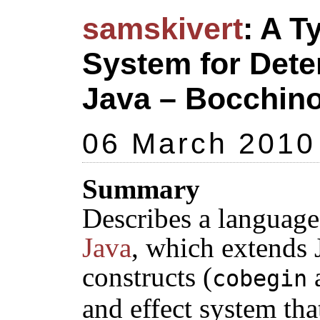
samskivert
: A T
System for Deter
Java – Bocchino,
06 March 2010
Summary
Describes a languag
Java
, which extends 
constructs (
cobegin
and effect system tha