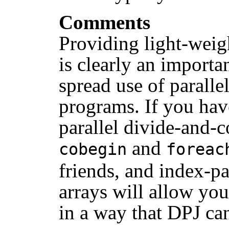
Comments
Providing light-weigh
is clearly an import
spread use of paralle
programs. If you ha
parallel divide-and-c
and
cobegin
foreac
friends, and index-p
arrays will allow yo
in a way that DPJ can