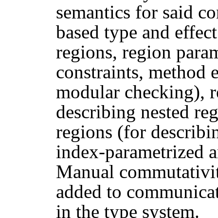
semantics for said co
based type and effec
regions, region param
constraints, method 
modular checking), re
describing nested reg
regions (for describi
index-parametrized a
Manual commutativit
added to communicate
in the type system.