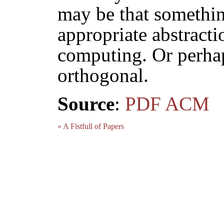
may be that somethi
appropriate abstracti
computing. Or perhap
orthogonal.
Source
:
PDF
ACM
« A Fistfull of Papers