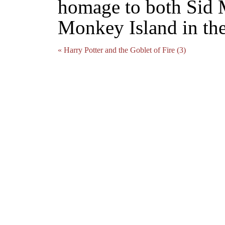
homage to both Sid M
Monkey Island in thei
« Harry Potter and the Goblet of Fire (3)