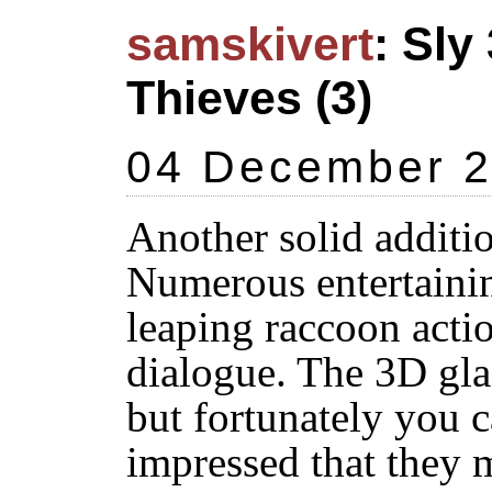
samskivert
: Sl
Thieves (3)
04 December 
Another solid additio
Numerous entertainin
leaping raccoon acti
dialogue. The 3D gla
but fortunately you 
impressed that they 