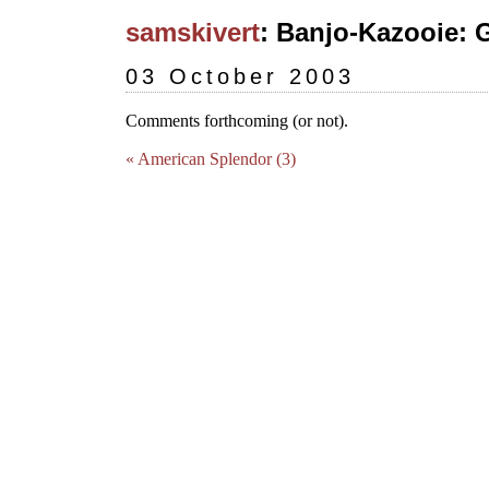
samskivert
: Banjo-Kazooie: 
03 October 2003
Comments forthcoming (or not).
« American Splendor (3)