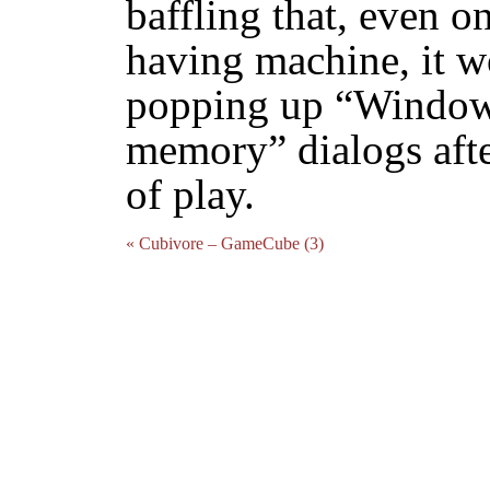
baffling that, even 
having machine, it wo
popping up “Windows
memory” dialogs afte
of play.
« Cubivore – GameCube (3)