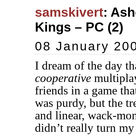
samskivert
: Ash
Kings – PC (2)
08 January 20
I dream of the day tha
cooperative
multipla
friends in a game tha
was purdy, but the t
and linear, wack-mon
didn’t really turn my 