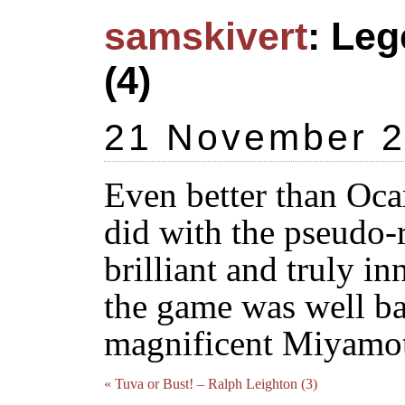
samskivert
: Leg
(4)
21 November 
Even better than Oca
did with the pseudo-
brilliant and truly in
the game was well ba
magnificent Miyamot
« Tuva or Bust! – Ralph Leighton (3)