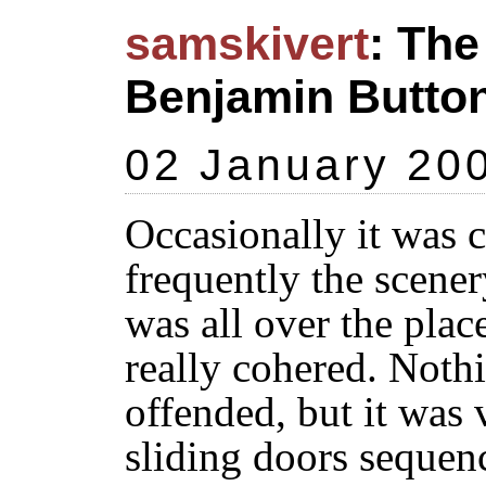
samskivert
: The
Benjamin Butto
02 January 20
Occasionally it was
frequently the scener
was all over the plac
really cohered. Nothi
offended, but it was
sliding doors sequenc