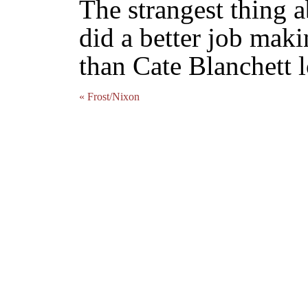
The strangest thing a
did a better job mak
than Cate Blanchett 
« Frost/Nixon