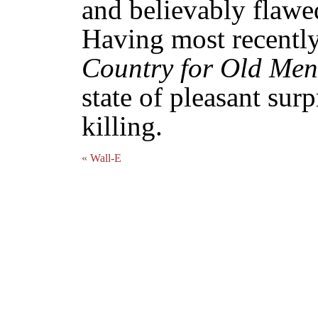
and believably flawe
Having most recentl
Country for Old Men
state of pleasant surp
killing.
« Wall-E