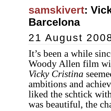
samskivert
: Vic
Barcelona
21 August 200
It’s been a while si
Woody Allen film wi
Vicky Cristina
seemed
ambitions and achie
liked the schtick wit
was beautiful, the ch