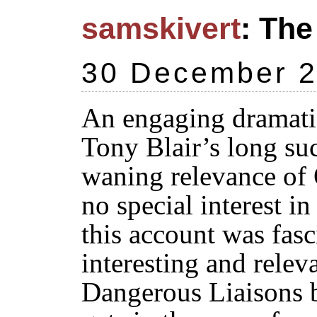
samskivert
: The
30 December 
An engaging dramatiz
Tony Blair’s long suc
waning relevance of 
no special interest i
this account was fasc
interesting and releva
Dangerous Liaisons b