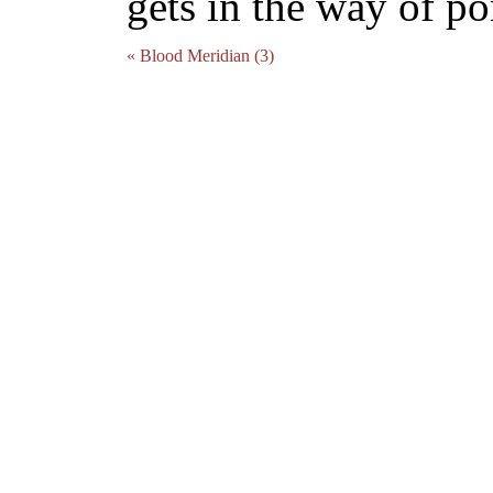
gets in the way of por
« Blood Meridian (3)