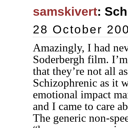
samskivert
: Sch
28 October 20
Amazingly, I had nev
Soderbergh film. I’m
that they’re not all a
Schizophrenic as it 
emotional impact ma
and I came to care ab
The generic non-spee