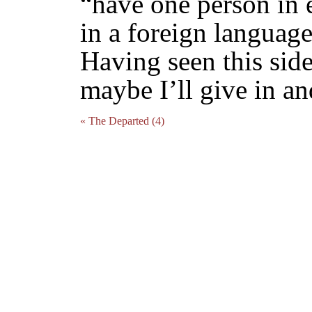
“have one person in 
in a foreign language
Having seen this sid
maybe I’ll give in a
« The Departed (4)