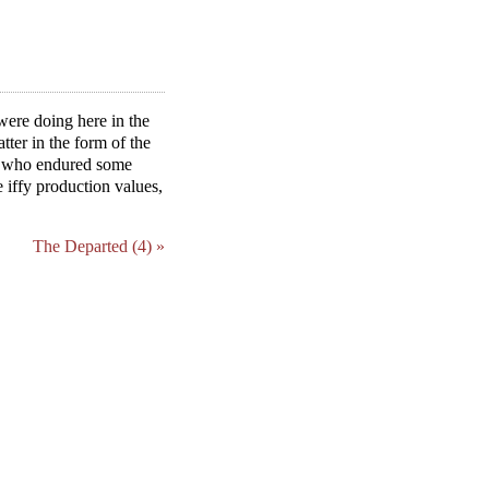
were doing here in the
atter in the form of the
nt who endured some
 iffy production values,
The Departed (4) »