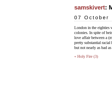
samskivert
: 
07 October
London in the eighties 
colonies. In spite of bei
love affair between a (
pretty substantial racia
but not nearly as bad a
« Holy Fire (3)