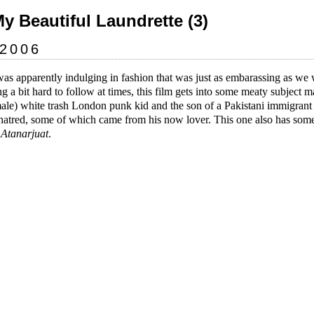
My Beautiful Laundrette (3)
 2006
was apparently indulging in fashion that was just as embarassing as we 
ng a bit hard to follow at times, this film gets into some meaty subject m
male) white trash London punk kid and the son of a Pakistani immigra
l hatred, some of which came from his now lover. This one also has some
s
Atanarjuat
.