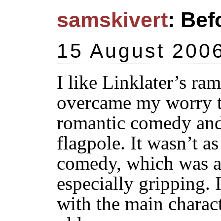
samskivert
: Bef
15 August 200
I like Linklater’s ra
overcame my worry th
romantic comedy and 
flagpole. It wasn’t a
comedy, which was a r
especially gripping. I
with the main charac