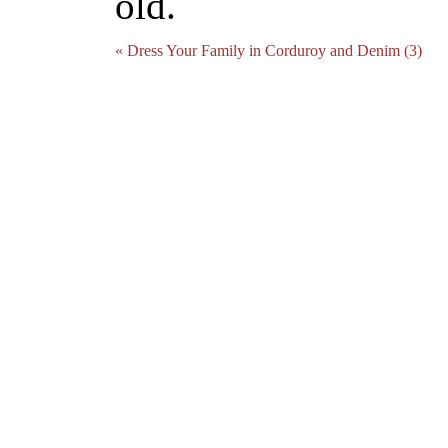
old.
« Dress Your Family in Corduroy and Denim (3)