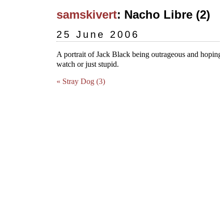
samskivert
: Nacho Libre (2)
25 June 2006
A portrait of Jack Black being outrageous and hoping
watch or just stupid.
« Stray Dog (3)