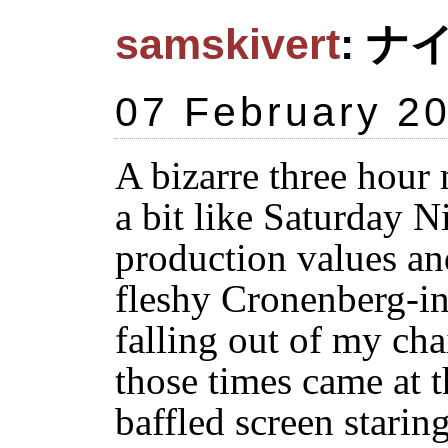
samskivert
: ナ
07 February 2
A bizarre three hour 
a bit like Saturday N
production values and
fleshy Cronenberg-in
falling out of my cha
those times came at t
baffled screen starin