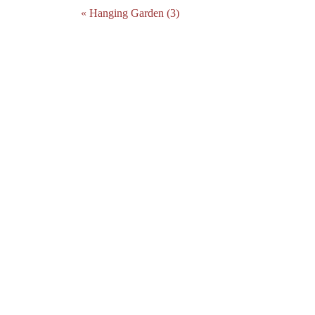
« Hanging Garden (3)