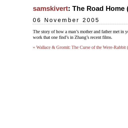
samskivert
: The Road Home (
06 November 2005
The story of how a man’s mother and father met in ye
work that one find’s in Zhang’s recent films.
« Wallace & Gromit: The Curse of the Were-Rabbit 