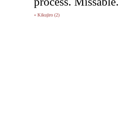
process. Missable.
« Kikujiro (2)