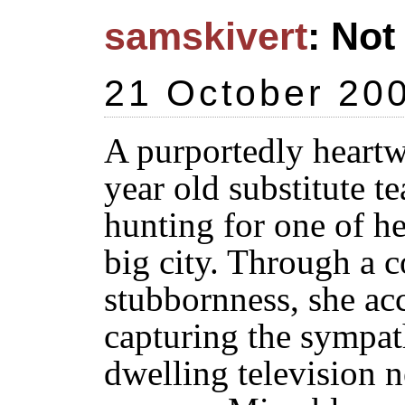
samskivert
: Not
21 October 20
A purportedly heartw
year old substitute t
hunting for one of h
big city. Through a 
stubbornness, she ac
capturing the sympat
dwelling television 