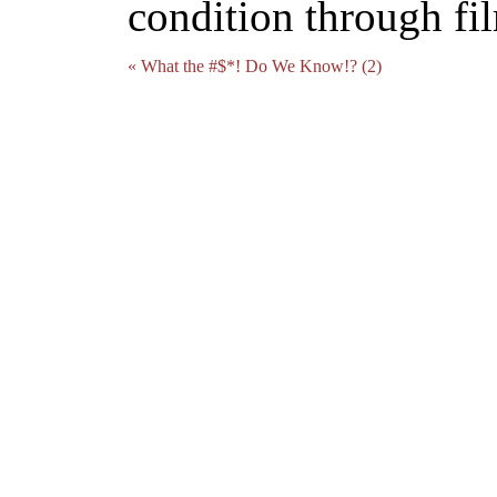
condition through fi
« What the #$*! Do We Know!? (2)