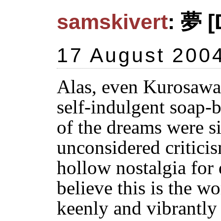
samskivert
: 夢 [
17 August 200
Alas, even Kurosawa 
self-indulgent soap-b
of the dreams were si
unconsidered criticis
hollow nostalgia for 
believe this is the w
keenly and vibrantly