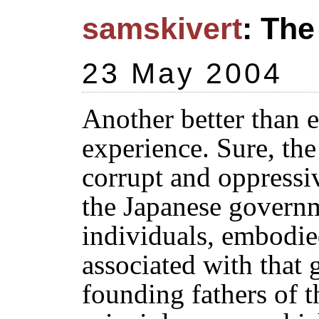
samskivert
: The
23 May 2004
Another better than
experience. Sure, the
corrupt and oppressi
the Japanese governm
individuals, embodie
associated with that
founding fathers of t