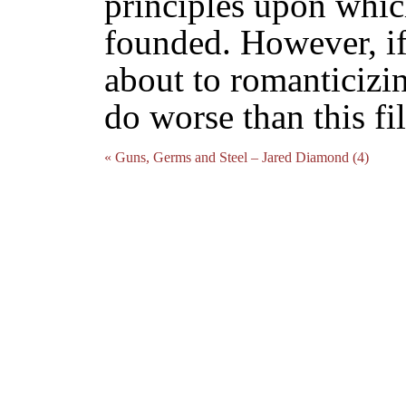
principles upon whic
founded. However, if
about to romanticizi
do worse than this fi
« Guns, Germs and Steel – Jared Diamond (4)