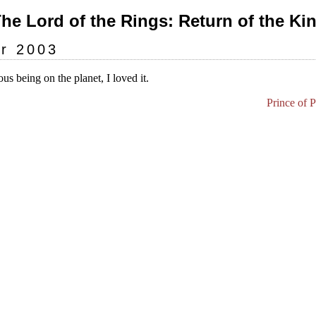
The Lord of the Rings: Return of the Kin
r 2003
us being on the planet, I loved it.
Prince of 