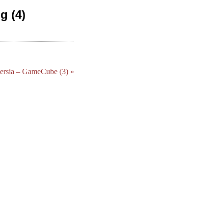
g (4)
Persia – GameCube (3) »