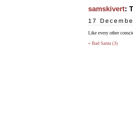
samskivert
: 
17 Decembe
Like every other conscio
« Bad Santa (3)