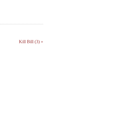
Kill Bill (3) »