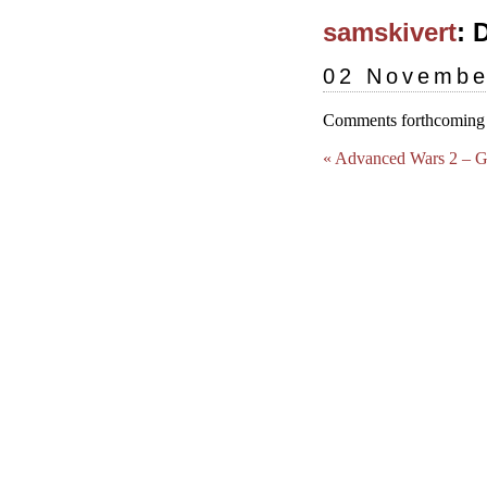
samskivert
: 
02 Novembe
Comments forthcoming (
« Advanced Wars 2 – 