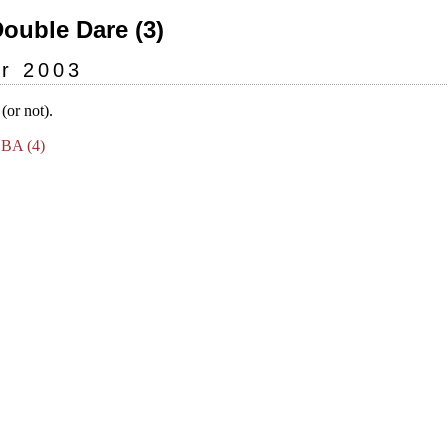
Double Dare (3)
r 2003
or not).
GBA (4)