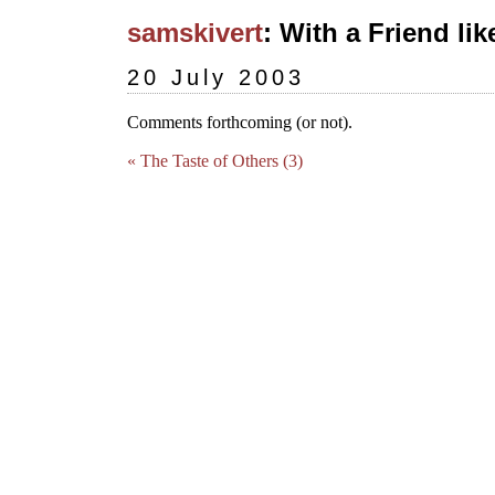
samskivert
: With a Friend lik
20 July 2003
Comments forthcoming (or not).
« The Taste of Others (3)