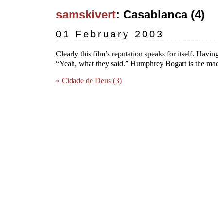
samskivert
: Casablanca (4)
01 February 2003
Clearly this film’s reputation speaks for itself. Having
“Yeah, what they said.” Humphrey Bogart is the ma
« Cidade de Deus (3)