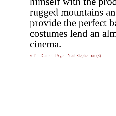
himself with the prod
rugged mountains an
provide the perfect 
costumes lend an almo
cinema.
« The Diamond Age – Neal Stephenson (3)