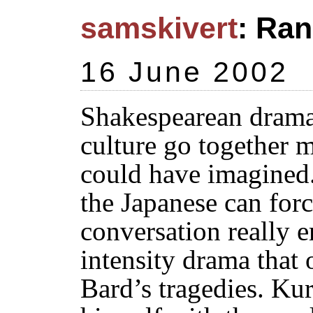
samskivert
: Ran
16 June 2002
Shakespearean drama
culture go together 
could have imagined
the Japanese can forc
conversation really e
intensity drama that 
Bard’s tragedies. Ku