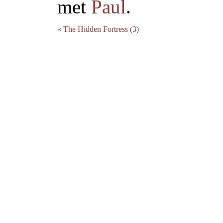
met
Paul
.
« The Hidden Fortress (3)