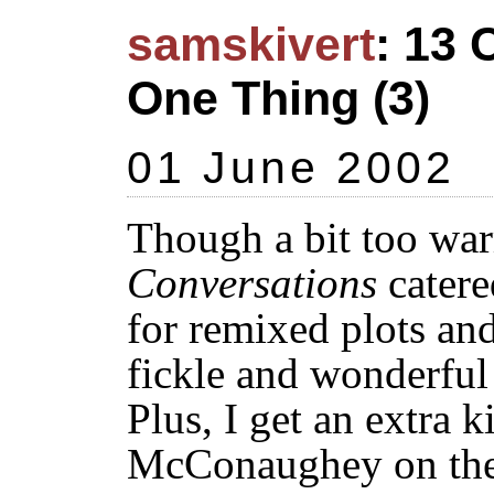
samskivert
: 13 
One Thing (3)
01 June 2002
Though a bit too war
Conversations
catere
for remixed plots an
fickle and wonderful
Plus, I get an extra 
McConaughey on the 