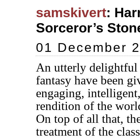
samskivert
: Har
Sorceror’s Stone
01 December 
An utterly delightful
fantasy have been giv
engaging, intelligent
rendition of the worl
On top of all that, th
treatment of the cla