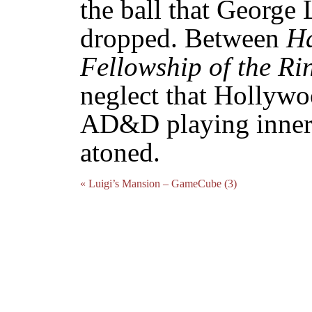
the ball that George 
dropped. Between
Ha
Fellowship of the Ri
neglect that Hollyw
AD&D playing inner-
atoned.
« Luigi’s Mansion – GameCube (3)