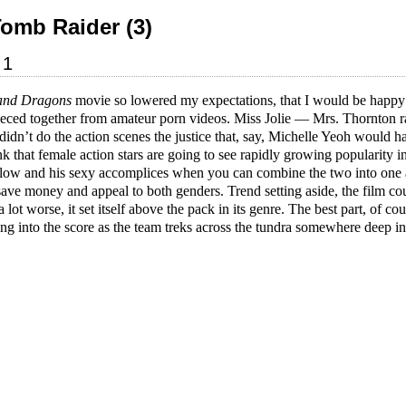
Tomb Raider (3)
01
and Dragons
movie so lowered my expectations, that I would be happ
pieced together from amateur porn videos. Miss Jolie — Mrs. Thornton 
idn’t do the action scenes the justice that, say, Michelle Yeoh would h
ink that female action stars are going to see rapidly growing popularit
ellow and his sexy accomplices when you can combine the two into one
save money and appeal to both genders. Trend setting aside, the film co
a lot worse, it set itself above the pack in its genre. The best part, of c
ng into the score as the team treks across the tundra somewhere deep in 