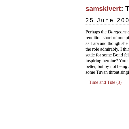
samskivert
: 
25 June 20
Perhaps the
Dungeons 
rendition short of one 
as Lara and though she d
the role admirably. I th
settle for some Bond f
inspiring heroine? You 
better, but by not being 
some Tuvan throat singi
« Time and Tide (3)