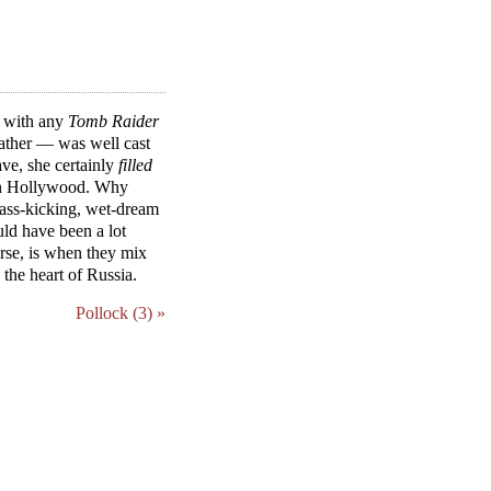
y with any
Tomb Raider
rather — was well cast
ave, she certainly
filled
y in Hollywood. Why
 ass-kicking, wet-dream
uld have been a lot
ourse, is when they mix
the heart of Russia.
Pollock (3) »