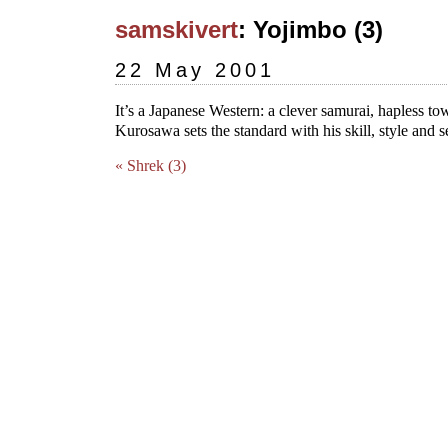
samskivert
: Yojimbo (3)
22 May 2001
It’s a Japanese Western: a clever samurai, hapless to
Kurosawa sets the standard with his skill, style and 
« Shrek (3)