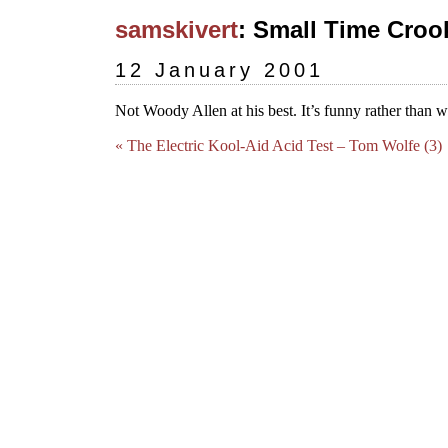
samskivert
: Small Time Crook
12 January 2001
Not Woody Allen at his best. It’s funny rather than wi
« The Electric Kool-Aid Acid Test – Tom Wolfe (3)