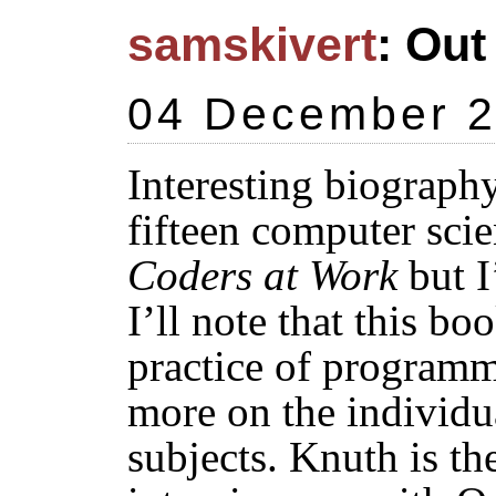
samskivert
: Out
04 December 
Interesting biograph
fifteen computer scien
Coders at Work
but I
I’ll note that this bo
practice of program
more on the individua
subjects. Knuth is th