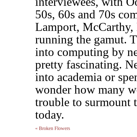
interviewees, with 
50s, 60s and 70s com
Lamport, McCarthy, 
running the gamut. T
into computing by nea
pretty fascinating. N
into academia or spen
wonder how many wo
trouble to surmount 
today.
« Broken Flowers