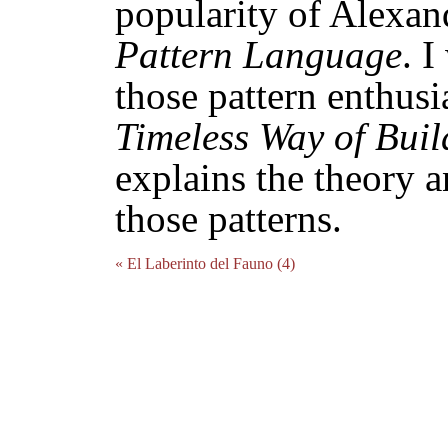
popularity of Alexan
Pattern Language
. 
those pattern enthusi
Timeless Way of Buil
explains the theory 
those patterns.
« El Laberinto del Fauno (4)