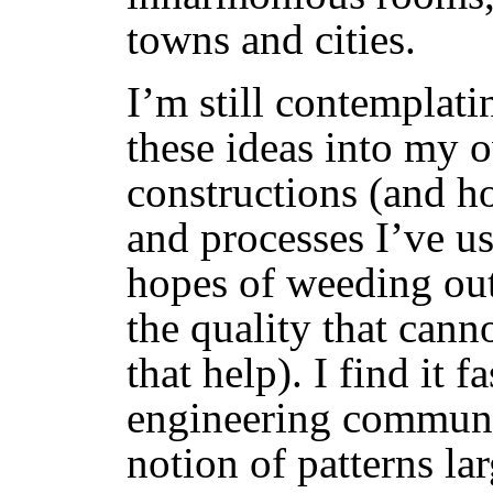
towns and cities.
I’m still contemplat
these ideas into my 
constructions (and ho
and processes I’ve us
hopes of weeding out 
the quality that can
that help). I find it 
engineering communi
notion of patterns la