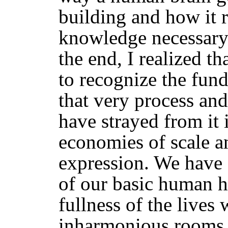
building and how it r
knowledge necessary 
the end, I realized th
to recognize the fun
that very process and
have strayed from it 
economies of scale an
expression. We have 
of our basic human h
fullness of the lives 
inharmonious rooms,