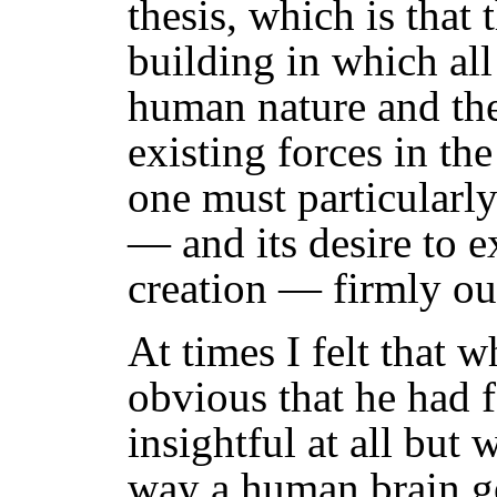
thesis, which is that 
building in which al
human nature and the
existing forces in th
one must particularly
— and its desire to ex
creation — firmly out
At times I felt that 
obvious that he had f
insightful at all but 
way a human brain go