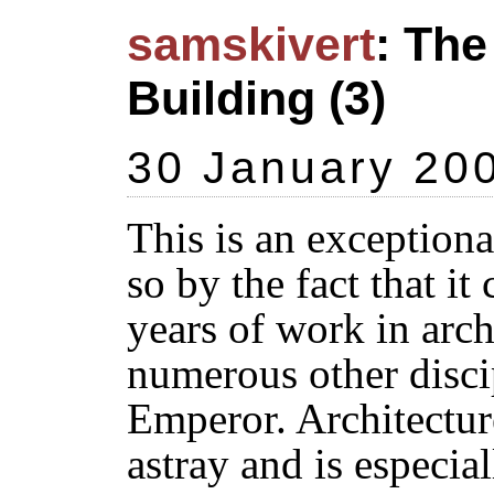
samskivert
: The
Building (3)
30 January 20
This is an exception
so by the fact that it
years of work in arc
numerous other discip
Emperor. Architecture
astray and is especia