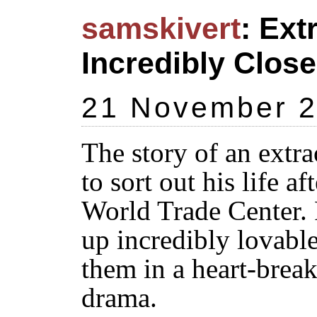
samskivert
: Ex
Incredibly Close
21 November 
The story of an extra
to sort out his life af
World Trade Center.
up incredibly lovable
them in a heart-brea
drama.