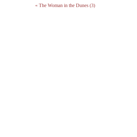
« The Woman in the Dunes (3)