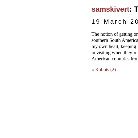
samskivert
: 
19 March 2
The notion of getting on
southern South America i
my own heart, keeping h
in visiting when they’re
American countries from
« Robots (2)