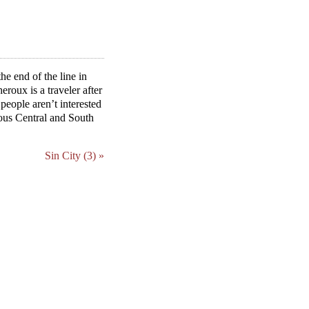
he end of the line in
roux is a traveler after
eople aren’t interested
ious Central and South
Sin City (3) »