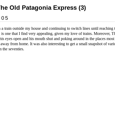
The Old Patagonia Express (3)
005
 a train outside my house and continuing to switch lines until reaching t
s one that I find very appealing, given my love of trains. Moreover, The
is eyes open and his mouth shut and poking around in the places most p
 away from home. It was also interesting to get a small snapshot of var
 the seventies.