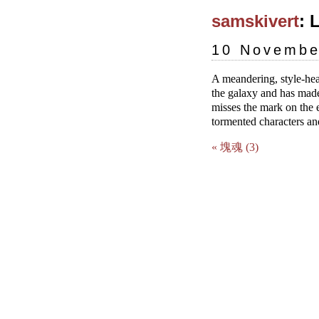
samskivert
: 
10 Novembe
A meandering, style-hea
the galaxy and has made 
misses the mark on the 
tormented characters and
« 塊魂 (3)