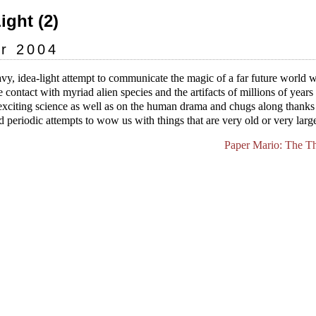
Light (2)
r 2004
vy, idea-light attempt to communicate the magic of a far future world
contact with myriad alien species and the artifacts of millions of years o
exciting science as well as on the human drama and chugs along thanks
 periodic attempts to wow us with things that are very old or very larg
Paper Mario: The T