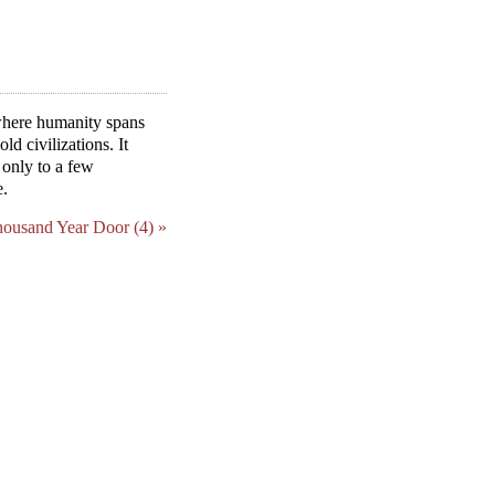
 where humanity spans
ld civilizations. It
 only to a few
e.
housand Year Door (4) »