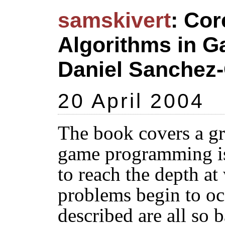
samskivert
: Cor
Algorithms in 
Daniel Sanchez-
20 April 2004
The book covers a gr
game programming is a
to reach the depth at
problems begin to oc
described are all so b