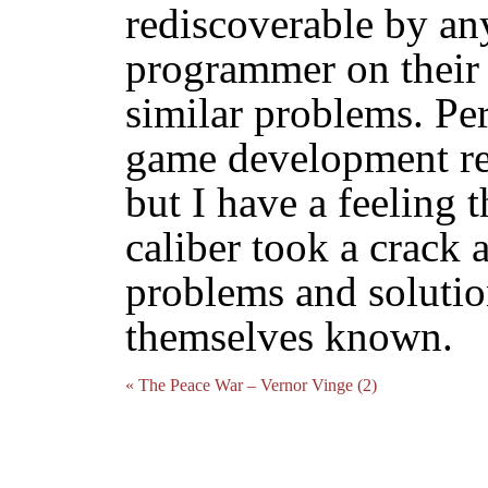
rediscoverable by any
programmer on their f
similar problems. Per
game development res
but I have a feeling 
caliber took a crack at
problems and soluti
themselves known.
« The Peace War – Vernor Vinge (2)