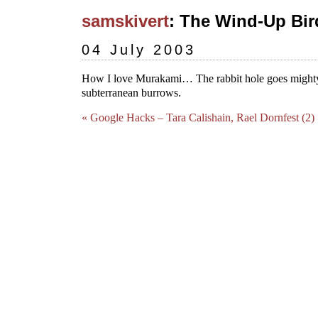
samskivert
: The Wind-Up Bir
04 July 2003
How I love Murakami… The rabbit hole goes mighty 
subterranean burrows.
« Google Hacks – Tara Calishain, Rael Dornfest (2)