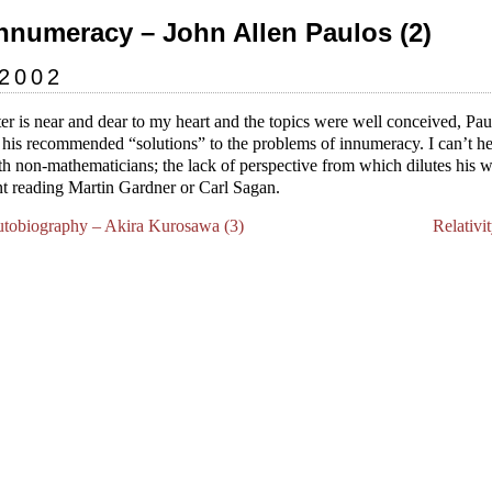
Innumeracy – John Allen Paulos (2)
 2002
er is near and dear to my heart and the topics were well conceived, Pa
n his recommended “solutions” to the problems of innumeracy. I can’t hel
ith non-mathematicians; the lack of perspective from which dilutes his 
ent reading Martin Gardner or Carl Sagan.
utobiography – Akira Kurosawa (3)
Relativi