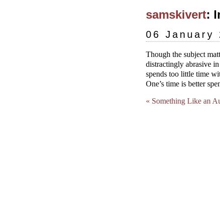
samskivert
: 
06 January
Though the subject matt
distractingly abrasive i
spends too little time w
One’s time is better sp
« Something Like an A