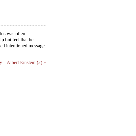
ulos was often
p but feel that he
well intentioned message.
ty – Albert Einstein (2) »