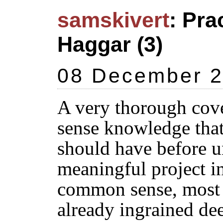
samskivert
: Pra
Haggar (3)
08 December 
A very thorough cov
sense knowledge tha
should have before u
meaningful project in
common sense, most 
already ingrained de