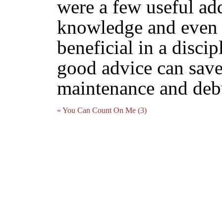
were a few useful ad
knowledge and even t
beneficial in a disci
good advice can save
maintenance and deb
« You Can Count On Me (3)